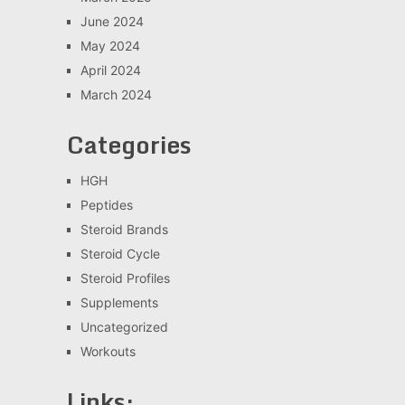
June 2024
May 2024
April 2024
March 2024
Categories
HGH
Peptides
Steroid Brands
Steroid Cycle
Steroid Profiles
Supplements
Uncategorized
Workouts
Links: