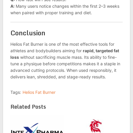
A:
Many users notice changes within the first 2–3 weeks
when paired with proper training and diet.
Conclusion
Helios Fat Burner is one of the most effective tools for
athletes and bodybuilders aiming for
rapid, targeted fat
loss
without sacrificing muscle mass. Its ability to fine-
tune a physique before competitions makes it a staple in
advanced cutting protocols. When used responsibly, it
delivers lean, shredded, and stage-ready results.
Tags:
Helios Fat Burner
Related Posts