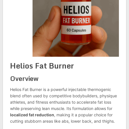
Helios Fat Burner
Overview
Helios Fat Burner is a powerful injectable thermogenic
blend often used by competitive bodybuilders, physique
athletes, and fitness enthusiasts to accelerate fat loss
while preserving lean muscle. Its formulation allows for
localized fat reduction
, making it a popular choice for
cutting stubborn areas like abs, lower back, and thighs.