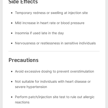
Side Effects
Temporary redness or swelling at injection site
Mild increase in heart rate or blood pressure
Insomnia if used late in the day
Nervousness or restlessness in sensitive individuals
Precautions
Avoid excessive dosing to prevent overstimulation
Not suitable for individuals with heart disease or
severe hypertension
Perform patch/injection site test to rule out allergic
reactions