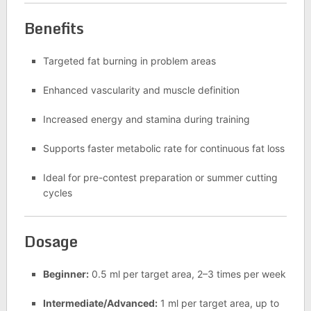
Benefits
Targeted fat burning in problem areas
Enhanced vascularity and muscle definition
Increased energy and stamina during training
Supports faster metabolic rate for continuous fat loss
Ideal for pre-contest preparation or summer cutting
cycles
Dosage
Beginner:
0.5 ml per target area, 2–3 times per week
Intermediate/Advanced:
1 ml per target area, up to