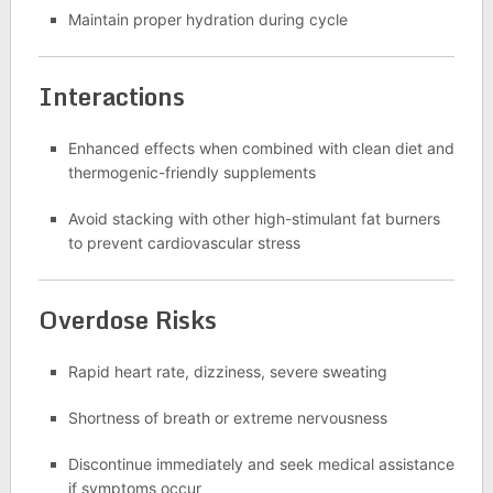
Maintain proper hydration during cycle
Interactions
Enhanced effects when combined with clean diet and
thermogenic-friendly supplements
Avoid stacking with other high-stimulant fat burners
to prevent cardiovascular stress
Overdose Risks
Rapid heart rate, dizziness, severe sweating
Shortness of breath or extreme nervousness
Discontinue immediately and seek medical assistance
if symptoms occur