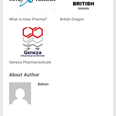
What is Intex Pharma?
British Dragon
Geneza Pharmaceuticals
About Author
Admin