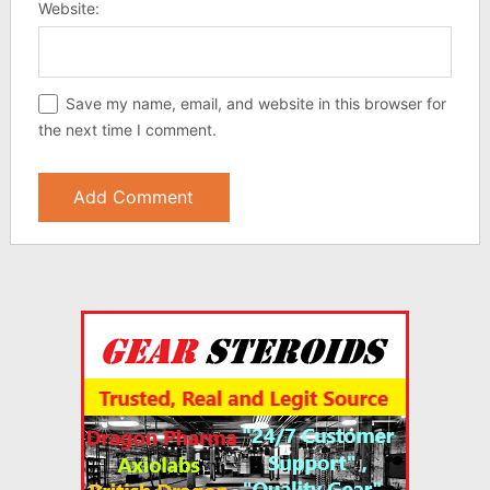
Website:
Save my name, email, and website in this browser for
the next time I comment.