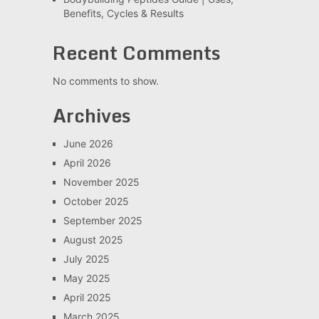
Benefits, Cycles & Results
Recent Comments
No comments to show.
Archives
June 2026
April 2026
November 2025
October 2025
September 2025
August 2025
July 2025
May 2025
April 2025
March 2025