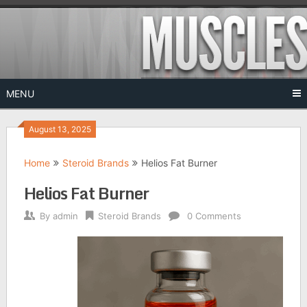
Skip
to
content
MENU
August 13, 2025
Home
Steroid Brands
Helios Fat Burner
Helios Fat Burner
By
admin
Steroid Brands
0 Comments