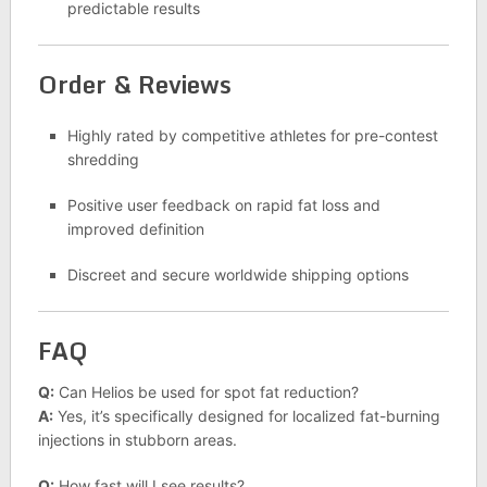
predictable results
Order & Reviews
Highly rated by competitive athletes for pre-contest
shredding
Positive user feedback on rapid fat loss and
improved definition
Discreet and secure worldwide shipping options
FAQ
Q:
Can Helios be used for spot fat reduction?
A:
Yes, it’s specifically designed for localized fat-burning
injections in stubborn areas.
Q:
How fast will I see results?