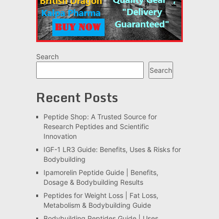
Search
Search
Recent Posts
Peptide Shop: A Trusted Source for
Research Peptides and Scientific
Innovation
IGF-1 LR3 Guide: Benefits, Uses & Risks for
Bodybuilding
Ipamorelin Peptide Guide | Benefits,
Dosage & Bodybuilding Results
Peptides for Weight Loss | Fat Loss,
Metabolism & Bodybuilding Guide
Bodybuilding Peptides Guide | Uses,