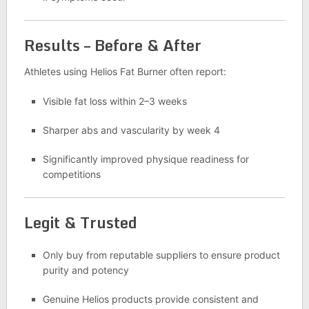
Results – Before & After
Athletes using Helios Fat Burner often report:
Visible fat loss within 2–3 weeks
Sharper abs and vascularity by week 4
Significantly improved physique readiness for
competitions
Legit & Trusted
Only buy from reputable suppliers to ensure product
purity and potency
Genuine Helios products provide consistent and