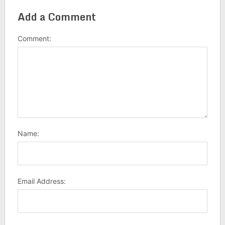
Add a Comment
Comment:
Name:
Email Address: