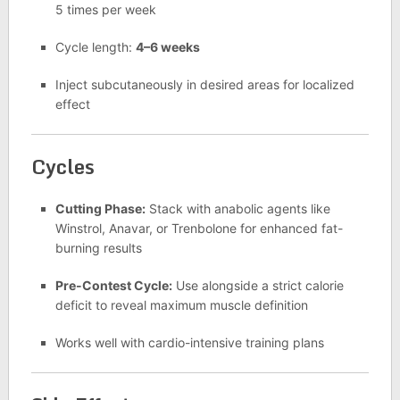
5 times per week
Cycle length:
4–6 weeks
Inject subcutaneously in desired areas for localized
effect
Cycles
Cutting Phase:
Stack with anabolic agents like
Winstrol, Anavar, or Trenbolone for enhanced fat-
burning results
Pre-Contest Cycle:
Use alongside a strict calorie
deficit to reveal maximum muscle definition
Works well with cardio-intensive training plans