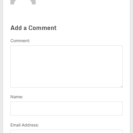
Add a Comment
Comment:
Name:
Email Address: