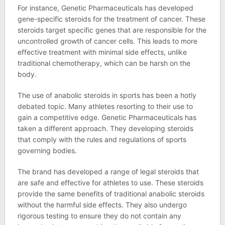
For instance, Genetic Pharmaceuticals has developed
gene-specific steroids for the treatment of cancer. These
steroids target specific genes that are responsible for the
uncontrolled growth of cancer cells. This leads to more
effective treatment with minimal side effects, unlike
traditional chemotherapy, which can be harsh on the
body.
The use of anabolic steroids in sports has been a hotly
debated topic. Many athletes resorting to their use to
gain a competitive edge. Genetic Pharmaceuticals has
taken a different approach. They developing steroids
that comply with the rules and regulations of sports
governing bodies.
The brand has developed a range of legal steroids that
are safe and effective for athletes to use. These steroids
provide the same benefits of traditional anabolic steroids
without the harmful side effects. They also undergo
rigorous testing to ensure they do not contain any