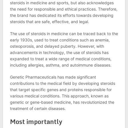
steroids in medicine and sports, but also acknowledges
the need for responsible and ethical practices. Therefore,
the brand has dedicated its efforts towards developing
steroids that are safe, effective, and legal.
The use of steroids in medicine can be traced back to the
early 1930s, used to treat conditions such as anemia,
osteoporosis, and delayed puberty. However, with
advancements in technology, the use of steroids has
expanded to treat a wide range of medical conditions,
including allergies, asthma, and autoimmune diseases.
Genetic Pharmaceuticals has made significant
contributions to the medical field by developing steroids
that target specific genes and proteins responsible for
various medical conditions. This approach, known as
genetic or gene-based medicine, has revolutionized the
treatment of certain diseases.
Most importantly