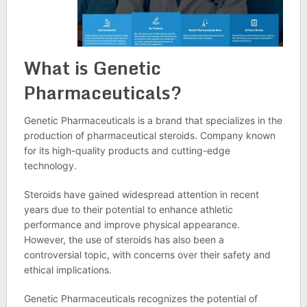
What is Genetic
Pharmaceuticals?
Genetic Pharmaceuticals is a brand that specializes in the
production of pharmaceutical steroids. Company known
for its high-quality products and cutting-edge
technology.
Steroids have gained widespread attention in recent
years due to their potential to enhance athletic
performance and improve physical appearance.
However, the use of steroids has also been a
controversial topic, with concerns over their safety and
ethical implications.
Genetic Pharmaceuticals recognizes the potential of