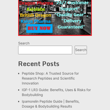
Search
Search
Recent Posts
Peptide Shop: A Trusted Source for
Research Peptides and Scientific
Innovation
IGF-1 LR3 Guide: Benefits, Uses & Risks for
Bodybuilding
Ipamorelin Peptide Guide | Benefits,
Dosage & Bodybuilding Results