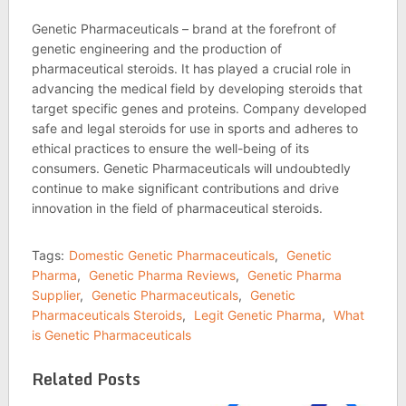
Genetic Pharmaceuticals – brand at the forefront of
genetic engineering and the production of
pharmaceutical steroids. It has played a crucial role in
advancing the medical field by developing steroids that
target specific genes and proteins. Company developed
safe and legal steroids for use in sports and adheres to
ethical practices to ensure the well-being of its
consumers. Genetic Pharmaceuticals will undoubtedly
continue to make significant contributions and drive
innovation in the field of pharmaceutical steroids.
Tags:
Domestic Genetic Pharmaceuticals
,
Genetic
Pharma
,
Genetic Pharma Reviews
,
Genetic Pharma
Supplier
,
Genetic Pharmaceuticals
,
Genetic
Pharmaceuticals Steroids
,
Legit Genetic Pharma
,
What
is Genetic Pharmaceuticals
Related Posts