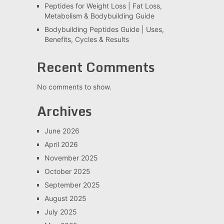
Peptides for Weight Loss | Fat Loss,
Metabolism & Bodybuilding Guide
Bodybuilding Peptides Guide | Uses,
Benefits, Cycles & Results
Recent Comments
No comments to show.
Archives
June 2026
April 2026
November 2025
October 2025
September 2025
August 2025
July 2025