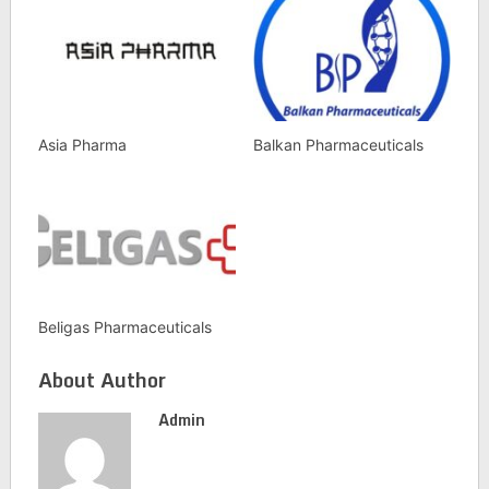
Asia Pharma
Balkan Pharmaceuticals
Beligas Pharmaceuticals
About Author
Admin