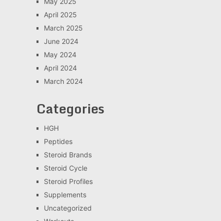
May 2025
April 2025
March 2025
June 2024
May 2024
April 2024
March 2024
Categories
HGH
Peptides
Steroid Brands
Steroid Cycle
Steroid Profiles
Supplements
Uncategorized