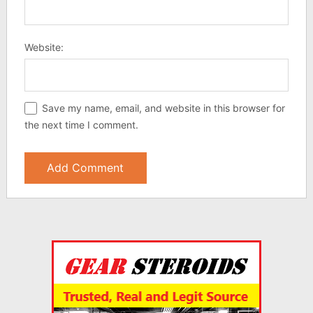
Website:
Save my name, email, and website in this browser for
the next time I comment.