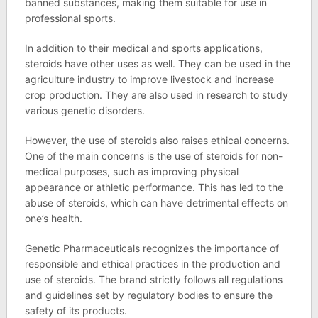
banned substances, making them suitable for use in
professional sports.
In addition to their medical and sports applications,
steroids have other uses as well. They can be used in the
agriculture industry to improve livestock and increase
crop production. They are also used in research to study
various genetic disorders.
However, the use of steroids also raises ethical concerns.
One of the main concerns is the use of steroids for non-
medical purposes, such as improving physical
appearance or athletic performance. This has led to the
abuse of steroids, which can have detrimental effects on
one’s health.
Genetic Pharmaceuticals recognizes the importance of
responsible and ethical practices in the production and
use of steroids. The brand strictly follows all regulations
and guidelines set by regulatory bodies to ensure the
safety of its products.