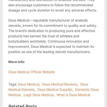
also encourage customers to follow the recommended
dosage and cycle duration to avoid any adverse effects.
Deus Medical – reputable manufacturer of anabolic
steroids, known for its commitment to quality and safety.
The brand’s dedication to producing pure and effective
products has earned the trust of athletes and
bodybuilders worldwide. Continuous innovation and
improvement, Deus Medical is expected to maintain its
position as one of the leading steroid manufacturers.
More info:
Deus Medical Official Website
Tags:
Deus Medical
,
Deus Medical Reviews
,
Deus
Medical Steroids
,
Deus Medical Supplier
,
Domestic Deus
Medical
,
Legit Deus Medical
,
What is Deus Medical
Related Posts