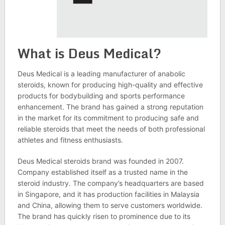
What is Deus Medical?
Deus Medical is a leading manufacturer of anabolic
steroids, known for producing high-quality and effective
products for bodybuilding and sports performance
enhancement. The brand has gained a strong reputation
in the market for its commitment to producing safe and
reliable steroids that meet the needs of both professional
athletes and fitness enthusiasts.
Deus Medical steroids brand was founded in 2007.
Company established itself as a trusted name in the
steroid industry. The company’s headquarters are based
in Singapore, and it has production facilities in Malaysia
and China, allowing them to serve customers worldwide.
The brand has quickly risen to prominence due to its