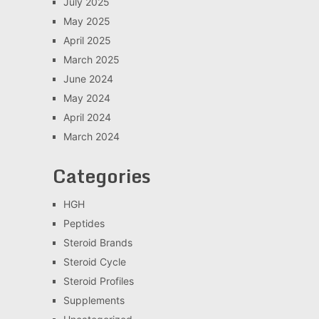
July 2025
May 2025
April 2025
March 2025
June 2024
May 2024
April 2024
March 2024
Categories
HGH
Peptides
Steroid Brands
Steroid Cycle
Steroid Profiles
Supplements