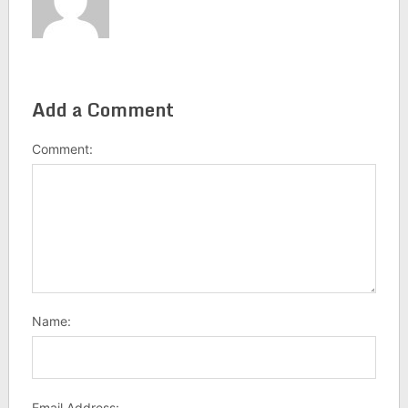
Add a Comment
Comment:
Name:
Email Address: