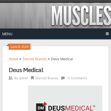
Skip
to
content
MENU
June 6, 2024
Home
Steroid Brands
Deus Medical
Deus Medical
By
admin
Steroid Brands
0 Comments