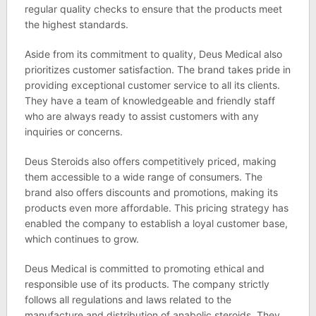
regular quality checks to ensure that the products meet
the highest standards.
Aside from its commitment to quality, Deus Medical also
prioritizes customer satisfaction. The brand takes pride in
providing exceptional customer service to all its clients.
They have a team of knowledgeable and friendly staff
who are always ready to assist customers with any
inquiries or concerns.
Deus Steroids also offers competitively priced, making
them accessible to a wide range of consumers. The
brand also offers discounts and promotions, making its
products even more affordable. This pricing strategy has
enabled the company to establish a loyal customer base,
which continues to grow.
Deus Medical is committed to promoting ethical and
responsible use of its products. The company strictly
follows all regulations and laws related to the
manufacture and distribution of anabolic steroids. They