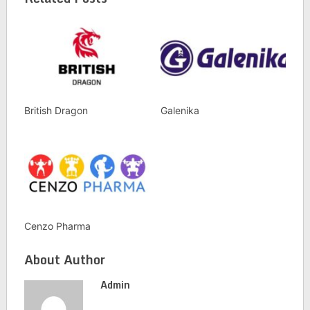
British Dragon
Galenika
Cenzo Pharma
About Author
Admin