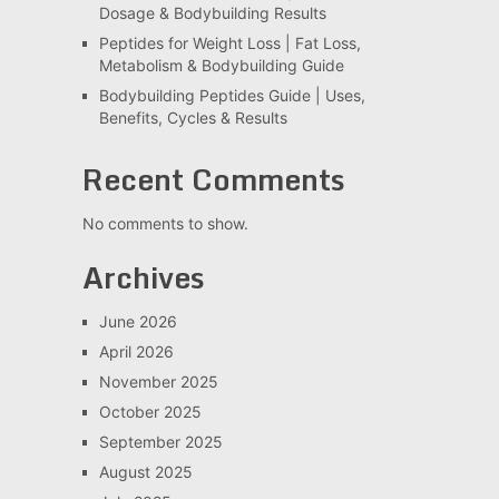
Dosage & Bodybuilding Results
Peptides for Weight Loss | Fat Loss,
Metabolism & Bodybuilding Guide
Bodybuilding Peptides Guide | Uses,
Benefits, Cycles & Results
Recent Comments
No comments to show.
Archives
June 2026
April 2026
November 2025
October 2025
September 2025
August 2025