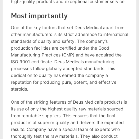
high-quality products and exceptional customer service.
Most importantly
One of the key factors that set Deus Medical apart from
other manufacturers is its strict adherence to international
standards of quality and safety. The company’s
production facilities are certified under the Good
Manufacturing Practices (GMP) and have acquired the
ISO 9001 certificate. Deus Medicals manufacturing
processes follow globally accepted standards. This
dedication to quality has earned the company a
reputation for producing pure, potent, and effective
steroids.
One of the striking features of Deus Medical’s products is
its use of only the highest quality raw materials sourced
from reputable suppliers. This ensures that the final
product is of superior quality and delivers the expected
results. Company have a special team of experts who
thoroughly test the raw materials. They also conduct