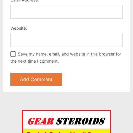
Website:
Save my name, email, and website in this browser for
the next time I comment.