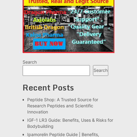
Search
Search
Recent Posts
Peptide Shop: A Trusted Source for
Research Peptides and Scientific
Innovation
IGF-1 LR3 Guide: Benefits, Uses & Risks for
Bodybuilding
Ipamorelin Peptide Guide | Benefits,