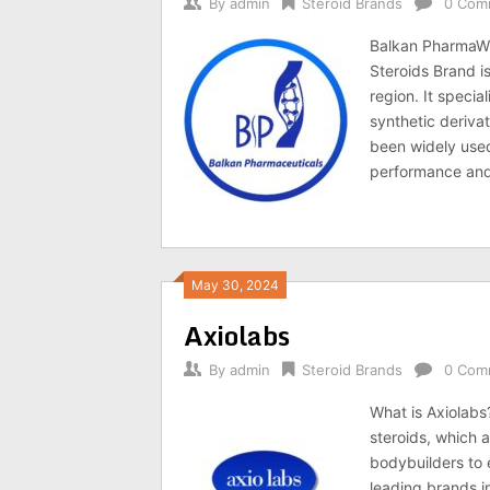
By
admin
Steroid Brands
0 Com
Balkan PharmaWh
Steroids Brand i
region. It specia
synthetic deriva
been widely used
performance and
May 30, 2024
Axiolabs
By
admin
Steroid Brands
0 Com
What is Axiolabs
steroids, which
bodybuilders to 
leading brands in