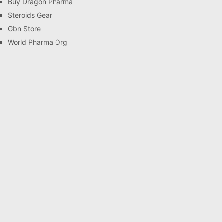
Buy Dragon Pharma
Steroids Gear
Gbn Store
World Pharma Org