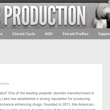
es
Steroid Cycle
HGH
Steroid Profiles
Suppl
ments
abs? One of the leading anabolic steroids manufacturers in
q Labs has established a strong reputation for producing
formance enhancing drugs. Founded in 2011, this American-
as quickly risen to become one of the most trusted brands