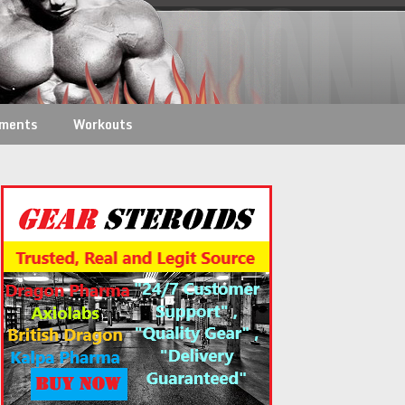
ements
Workouts