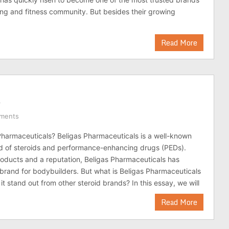
ing and fitness community. But besides their growing
Read More
s
ments
Pharmaceuticals? Beligas Pharmaceuticals is a well-known
d of steroids and performance-enhancing drugs (PEDs).
oducts and a reputation, Beligas Pharmaceuticals has
rand for bodybuilders. But what is Beligas Pharmaceuticals
t stand out from other steroid brands? In this essay, we will
Read More