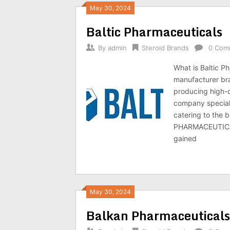
May 30, 2024
Baltic Pharmaceuticals
By
admin
Steroid Brands
0 Com
What is Baltic 
manufacturer bra
producing high-
company speciali
catering to the 
PHARMACEUTICALS 
gained
May 30, 2024
Balkan Pharmaceuticals