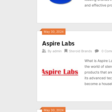
and effective pro
May 30, 2024
Aspire Labs
By
admin
Steroid Brands
0 Com
What is Aspire L
the world of ster
products that ar
its advanced te
become a househo
May 30, 2024