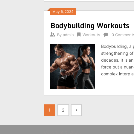
May 5, 2024
Bodybuilding Workouts
By
admin
Workouts
0 Comment
Bodybuilding, a 
strengthening of
decades. It is an
force but a nuan
complex interpla
Posts
1
2
pagination
Copyright © 2026.