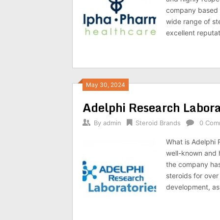
company based in
wide range of s
excellent reputa
May 30, 2024
Adelphi Research Labora
By
admin
Steroid Brands
0 Com
What is Adelphi 
well-known and h
the company has 
steroids for ove
development, as 