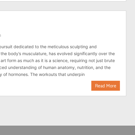
s
pursuit dedicated to the meticulous sculpting and
 the body’s musculature, has evolved significantly over the
 art form as much as it is a science, requiring not just brute
ced understanding of human anatomy, nutrition, and the
y of hormones. The workouts that underpin
Read More