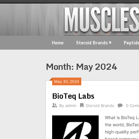
Skip
to
content
Home
Steroid Brands
Peptid
Month:
May 2024
May 30, 2024
BioTeq Labs
By
admin
Steroid Brands
0 Com
What is BioTeq L
the world, BioTe
high-quality per
based company h