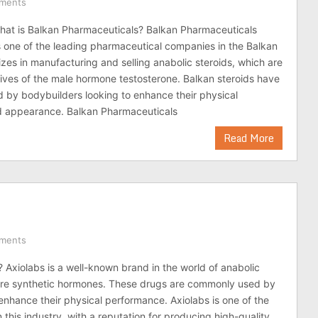
ments
at is Balkan Pharmaceuticals? Balkan Pharmaceuticals
s one of the leading pharmaceutical companies in the Balkan
lizes in manufacturing and selling anabolic steroids, which are
tives of the male hormone testosterone. Balkan steroids have
 by bodybuilders looking to enhance their physical
 appearance. Balkan Pharmaceuticals
Read More
ments
? Axiolabs is a well-known brand in the world of anabolic
 are synthetic hormones. These drugs are commonly used by
enhance their physical performance. Axiolabs is one of the
 this industry, with a reputation for producing high-quality