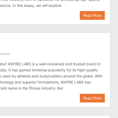
ducts. In this essay, we will explore
Read More
ments
abs? ASPIRE LABS is a well-renowned and trusted brand in
oids. It has gained immense popularity for its high-quality
e used by athletes and bodybuilders around the globe. With
chnology and superior formulations, ASPIRE LABS has
ld name in the fitness industry. But
Read More