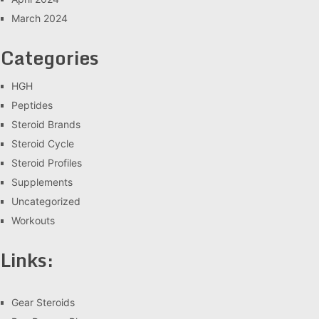
March 2024
Categories
HGH
Peptides
Steroid Brands
Steroid Cycle
Steroid Profiles
Supplements
Uncategorized
Workouts
Links:
Gear Steroids