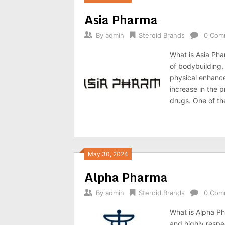
Asia Pharma
By
admin
Steroid Brands
0 Com
What is Asia Pha
of bodybuilding,
physical enhance
increase in the 
drugs. One of th
May 30, 2024
Alpha Pharma
By
admin
Steroid Brands
0 Com
What is Alpha P
and highly respe