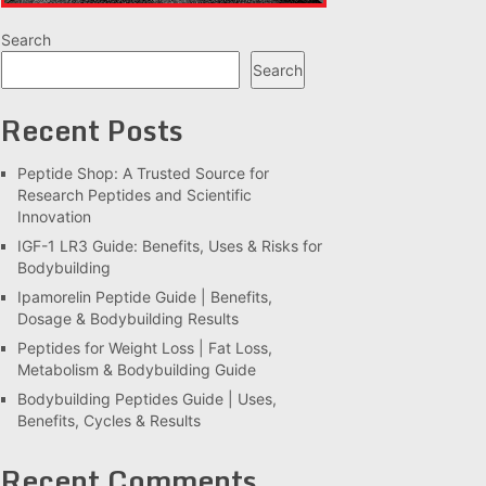
Search
Search
Recent Posts
Peptide Shop: A Trusted Source for
Research Peptides and Scientific
Innovation
IGF-1 LR3 Guide: Benefits, Uses & Risks for
Bodybuilding
Ipamorelin Peptide Guide | Benefits,
Dosage & Bodybuilding Results
Peptides for Weight Loss | Fat Loss,
Metabolism & Bodybuilding Guide
Bodybuilding Peptides Guide | Uses,
Benefits, Cycles & Results
Recent Comments