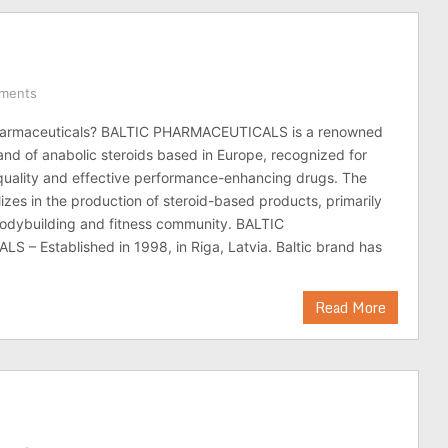
ments
Pharmaceuticals? BALTIC PHARMACEUTICALS is a renowned
nd of anabolic steroids based in Europe, recognized for
quality and effective performance-enhancing drugs. The
zes in the production of steroid-based products, primarily
bodybuilding and fitness community. BALTIC
– Established in 1998, in Riga, Latvia. Baltic brand has
Read More