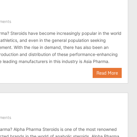
ments
rma? Steroids have become increasingly popular in the world
 athletics, and even in the general population seeking
ment. With the rise in demand, there has also been an
production and distribution of these performance-enhancing
e leading manufacturers in this industry is Asia Pharma.
Read More
ments
harma? Alpha Pharma Steroids is one of the most renowned
cted brands in the world of anabolic steroids. Alpha Pharma