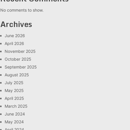
No comments to show.
Archives
June 2026
April 2026
November 2025
October 2025
September 2025
August 2025
July 2025
May 2025
April 2025
March 2025
June 2024
May 2024
April 2024