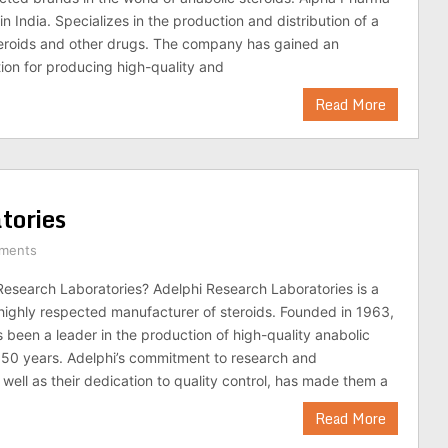
 India. Specializes in the production and distribution of a
teroids and other drugs. The company has gained an
tion for producing high-quality and
Read More
tories
ments
Research Laboratories? Adelphi Research Laboratories is a
ighly respected manufacturer of steroids. Founded in 1963,
been a leader in the production of high-quality anabolic
r 50 years. Adelphi’s commitment to research and
well as their dedication to quality control, has made them a
Read More