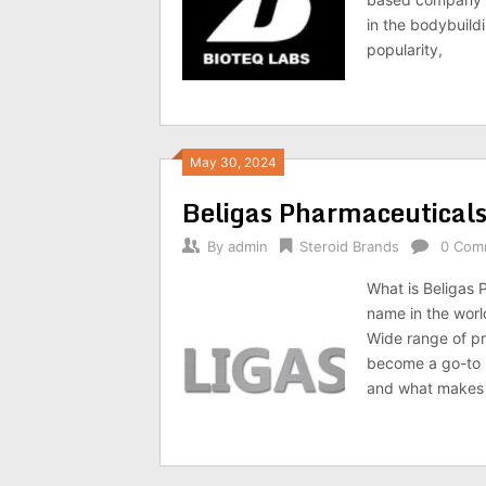
in the bodybuild
popularity,
May 30, 2024
Beligas Pharmaceutical
By
admin
Steroid Brands
0 Com
What is Beligas 
name in the worl
Wide range of pr
become a go-to b
and what makes i