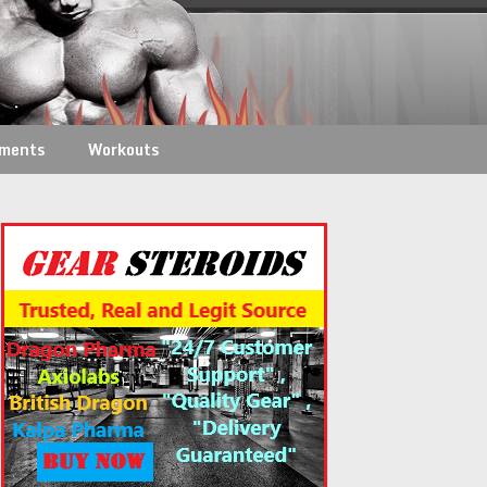
ements
Workouts