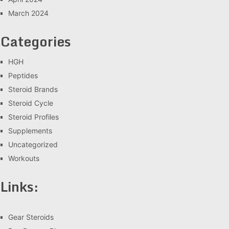
March 2024
Categories
HGH
Peptides
Steroid Brands
Steroid Cycle
Steroid Profiles
Supplements
Uncategorized
Workouts
Links:
Gear Steroids