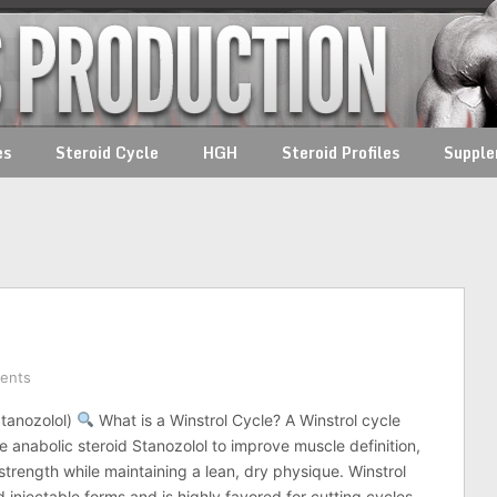
es
Steroid Cycle
HGH
Steroid Profiles
Suppl
ents
Stanozolol)
What is a Winstrol Cycle? A Winstrol cycle
e anabolic steroid Stanozolol to improve muscle definition,
strength while maintaining a lean, dry physique. Winstrol
 injectable forms and is highly favored for cutting cycles.