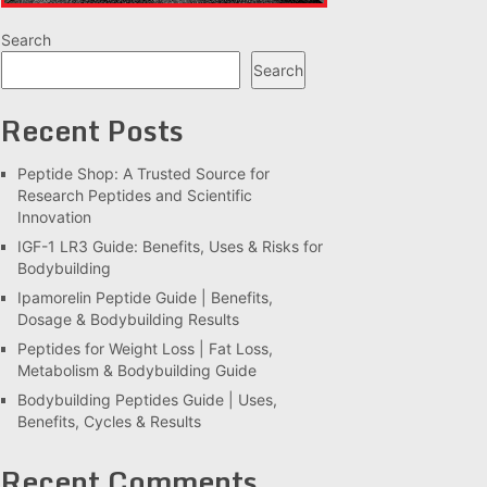
Search
Search
Recent Posts
Peptide Shop: A Trusted Source for
Research Peptides and Scientific
Innovation
IGF-1 LR3 Guide: Benefits, Uses & Risks for
Bodybuilding
Ipamorelin Peptide Guide | Benefits,
Dosage & Bodybuilding Results
Peptides for Weight Loss | Fat Loss,
Metabolism & Bodybuilding Guide
Bodybuilding Peptides Guide | Uses,
Benefits, Cycles & Results
Recent Comments