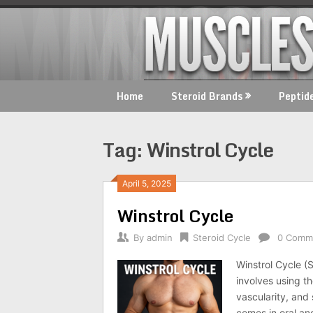
Skip
to
content
Home
Steroid Brands
Peptid
Tag:
Winstrol Cycle
April 5, 2025
Winstrol Cycle
By
admin
Steroid Cycle
0 Comm
Winstrol Cycle (
involves using th
vascularity, and 
comes in oral and