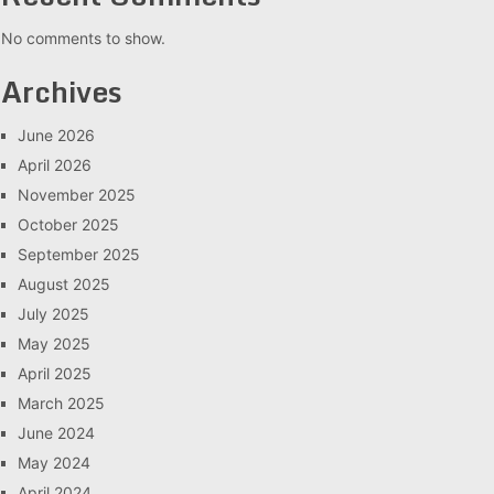
No comments to show.
Archives
June 2026
April 2026
November 2025
October 2025
September 2025
August 2025
July 2025
May 2025
April 2025
March 2025
June 2024
May 2024
April 2024