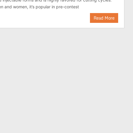
 and women, it’s popular in pre-contest
Read More