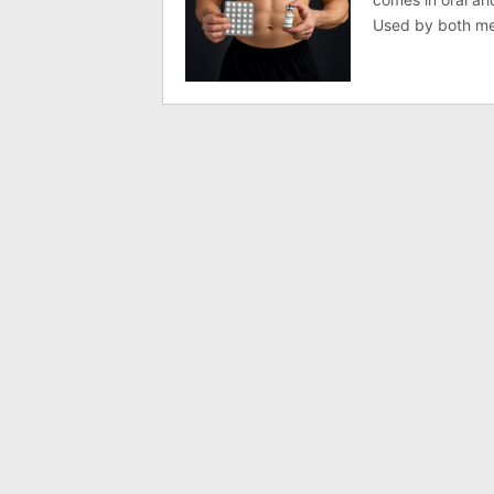
Used by both men