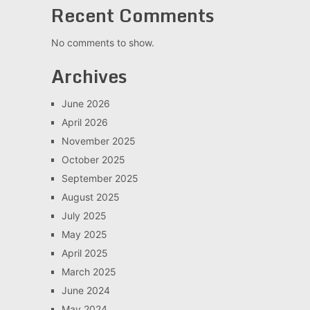
Recent Comments
No comments to show.
Archives
June 2026
April 2026
November 2025
October 2025
September 2025
August 2025
July 2025
May 2025
April 2025
March 2025
June 2024
May 2024