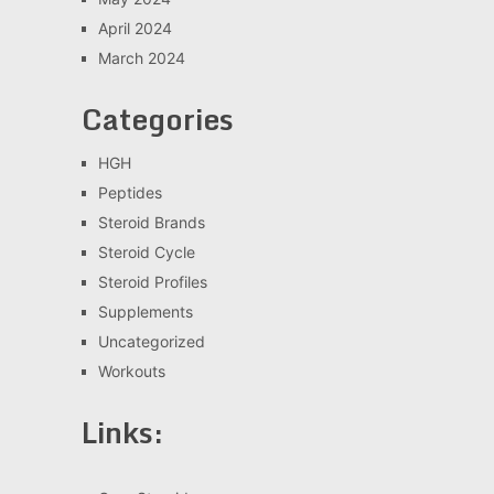
April 2024
March 2024
Categories
HGH
Peptides
Steroid Brands
Steroid Cycle
Steroid Profiles
Supplements
Uncategorized
Workouts
Links: