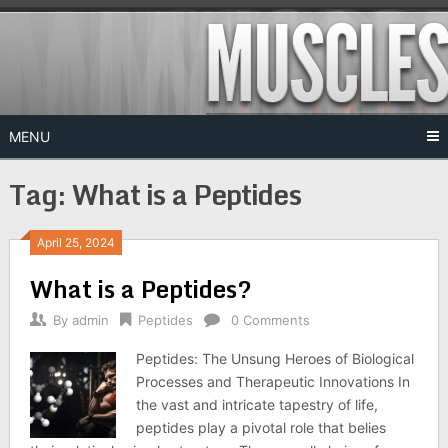
Skip
to
content
MENU
Tag:
What is a Peptides
April 25, 2024
What is a Peptides?
By
admin
Peptides
0 Comments
Peptides: The Unsung Heroes of Biological
Processes and Therapeutic Innovations In
the vast and intricate tapestry of life,
peptides play a pivotal role that belies