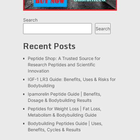
Search
Search
Recent Posts
Peptide Shop: A Trusted Source for
Research Peptides and Scientific
Innovation
IGF-1 LR3 Guide: Benefits, Uses & Risks for
Bodybuilding
Ipamorelin Peptide Guide | Benefits,
Dosage & Bodybuilding Results
Peptides for Weight Loss | Fat Loss,
Metabolism & Bodybuilding Guide
Bodybuilding Peptides Guide | Uses,
Benefits, Cycles & Results