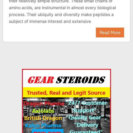
their relatively simple structure. These small chains of
amino acids, are instrumental in almost every biological
process. Their ubiquity and diversity make peptides a
subject of immense interest and extensive
Read More