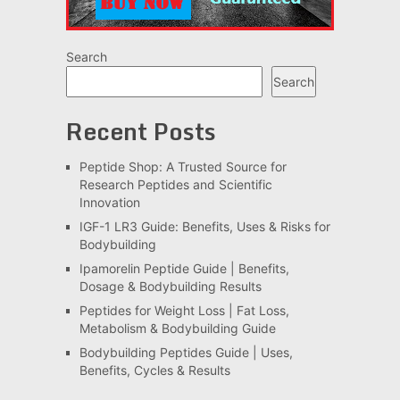
Search
Search
Recent Posts
Peptide Shop: A Trusted Source for
Research Peptides and Scientific
Innovation
IGF-1 LR3 Guide: Benefits, Uses & Risks for
Bodybuilding
Ipamorelin Peptide Guide | Benefits,
Dosage & Bodybuilding Results
Peptides for Weight Loss | Fat Loss,
Metabolism & Bodybuilding Guide
Bodybuilding Peptides Guide | Uses,
Benefits, Cycles & Results