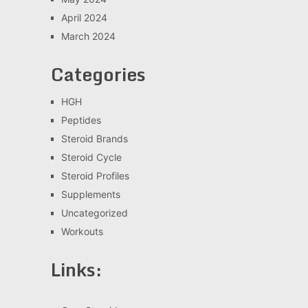
April 2024
March 2024
Categories
HGH
Peptides
Steroid Brands
Steroid Cycle
Steroid Profiles
Supplements
Uncategorized
Workouts
Links: