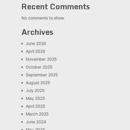
Recent Comments
No comments to show.
Archives
June 2026
April 2026
November 2025
October 2025
September 2025
August 2025
July 2025
May 2025
April 2025
March 2025
June 2024
May 2024