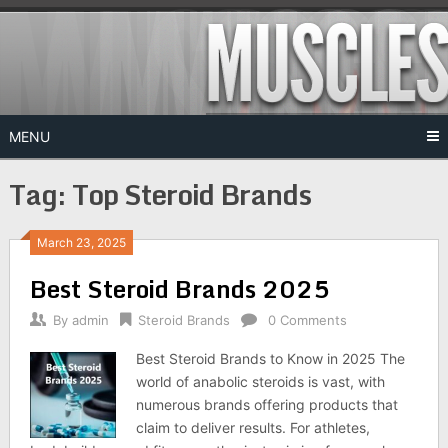
Skip
to
content
MENU
Tag:
Top Steroid Brands
March 23, 2025
Best Steroid Brands 2025
By
admin
Steroid Brands
0 Comments
Best Steroid Brands to Know in 2025 The
world of anabolic steroids is vast, with
numerous brands offering products that
claim to deliver results. For athletes,