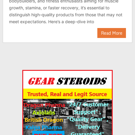
bodybuilders, and fitness enthusiasts aiming for muscle
growth, stamina, or faster recovery, it’s essential to
distinguish high-quality products from those that may not
meet expectations. Here’s a deep-dive into
Read More