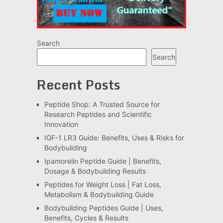
Search
Search
Recent Posts
Peptide Shop: A Trusted Source for
Research Peptides and Scientific
Innovation
IGF-1 LR3 Guide: Benefits, Uses & Risks for
Bodybuilding
Ipamorelin Peptide Guide | Benefits,
Dosage & Bodybuilding Results
Peptides for Weight Loss | Fat Loss,
Metabolism & Bodybuilding Guide
Bodybuilding Peptides Guide | Uses,
Benefits, Cycles & Results