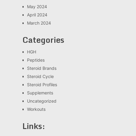
May 2024
April 2024
March 2024
Categories
HGH
Peptides
Steroid Brands
Steroid Cycle
Steroid Profiles
Supplements
Uncategorized
Workouts
Links: