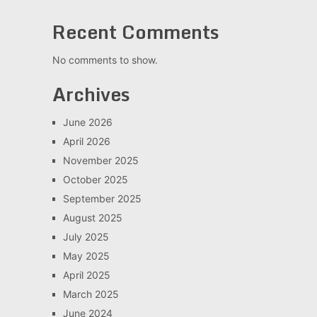
Recent Comments
No comments to show.
Archives
June 2026
April 2026
November 2025
October 2025
September 2025
August 2025
July 2025
May 2025
April 2025
March 2025
June 2024