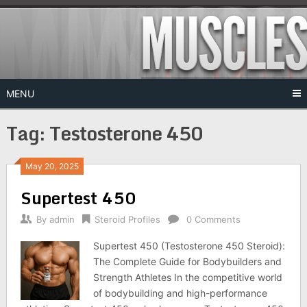
Skip
to
content
MENU
Tag:
Testosterone 450
May 20, 2025
Supertest 450
By
admin
Steroid Profiles
0 Comments
Supertest 450 (Testosterone 450 Steroid):
The Complete Guide for Bodybuilders and
Strength Athletes In the competitive world
of bodybuilding and high-performance