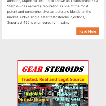
athletics, Supertest 450—also known as Testosterone 450
Steroid—has earned a reputation as one of the most
potent and comprehensive testosterone blends on the
market. Unlike single-ester testosterone injections,
Supertest 450 is engineered for maximum
Read More