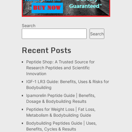
Search
Search
Recent Posts
Peptide Shop: A Trusted Source for
Research Peptides and Scientific
Innovation
IGF-1 LR3 Guide: Benefits, Uses & Risks for
Bodybuilding
Ipamorelin Peptide Guide | Benefits,
Dosage & Bodybuilding Results
Peptides for Weight Loss | Fat Loss,
Metabolism & Bodybuilding Guide
Bodybuilding Peptides Guide | Uses,
Benefits, Cycles & Results