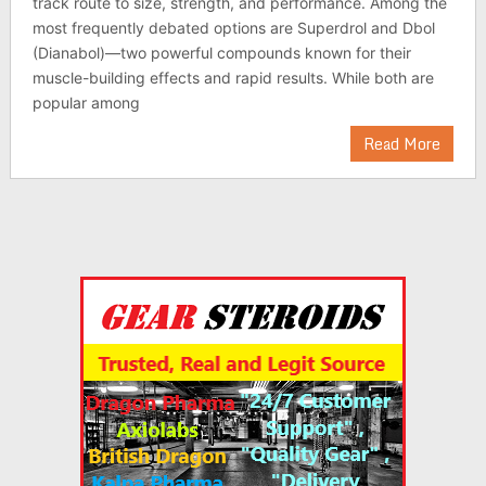
track route to size, strength, and performance. Among the
most frequently debated options are Superdrol and Dbol
(Dianabol)—two powerful compounds known for their
muscle-building effects and rapid results. While both are
popular among
Read More