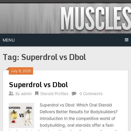
Skip
to
content
MENU
Tag:
Superdrol vs Dbol
July 8, 2025
Superdrol vs Dbol
By
admin
Steroid Profiles
0 Comments
Superdrol vs Dbol: Which Oral Steroid
Delivers Better Results for Bodybuilders?
Introduction In the competitive world of
bodybuilding, oral steroids offer a fast-