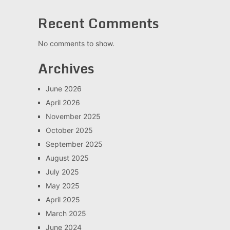
Recent Comments
No comments to show.
Archives
June 2026
April 2026
November 2025
October 2025
September 2025
August 2025
July 2025
May 2025
April 2025
March 2025
June 2024