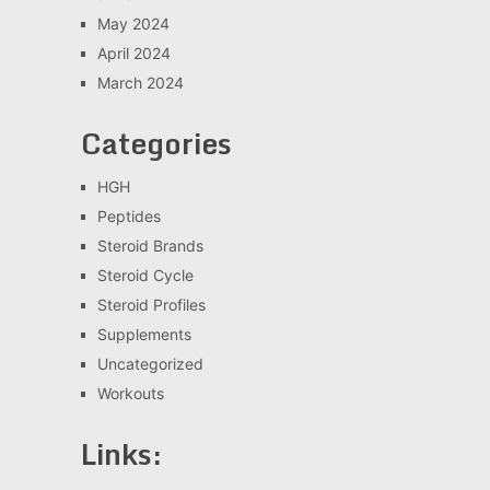
May 2024
April 2024
March 2024
Categories
HGH
Peptides
Steroid Brands
Steroid Cycle
Steroid Profiles
Supplements
Uncategorized
Workouts
Links: