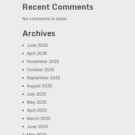
Recent Comments
No comments to show.
Archives
June 2026
April 2026
November 2025
October 2025
September 2025
August 2025
July 2025
May 2025
April 2025
March 2025
June 2024
May 2024