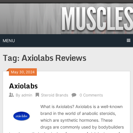
Skip
to
content
MENU
Tag:
Axiolabs Reviews
May 30, 2024
Axiolabs
By
admin
Steroid Brands
0 Comments
What is Axiolabs? Axiolabs is a well-known
brand in the world of anabolic steroids,
which are synthetic hormones. These
drugs are commonly used by bodybuilders