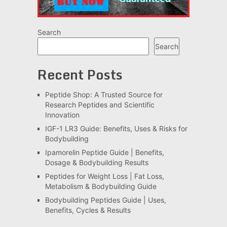
Search
Search
Recent Posts
Peptide Shop: A Trusted Source for
Research Peptides and Scientific
Innovation
IGF-1 LR3 Guide: Benefits, Uses & Risks for
Bodybuilding
Ipamorelin Peptide Guide | Benefits,
Dosage & Bodybuilding Results
Peptides for Weight Loss | Fat Loss,
Metabolism & Bodybuilding Guide
Bodybuilding Peptides Guide | Uses,
Benefits, Cycles & Results