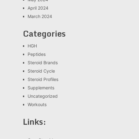
April 2024
March 2024
Categories
HGH
Peptides
Steroid Brands
Steroid Cycle
Steroid Profiles
Supplements
Uncategorized
Workouts
Links: