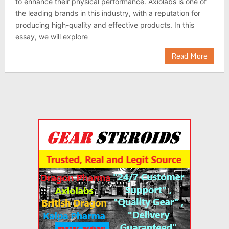
to enhance their physical performance. Axiolabs is one of
the leading brands in this industry, with a reputation for
producing high-quality and effective products. In this
essay, we will explore
Read More