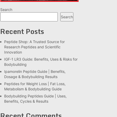
Search
Search
Recent Posts
Peptide Shop: A Trusted Source for
Research Peptides and Scientific
Innovation
IGF-1 LR3 Guide: Benefits, Uses & Risks for
Bodybuilding
Ipamorelin Peptide Guide | Benefits,
Dosage & Bodybuilding Results
Peptides for Weight Loss | Fat Loss,
Metabolism & Bodybuilding Guide
Bodybuilding Peptides Guide | Uses,
Benefits, Cycles & Results
Recent Comments