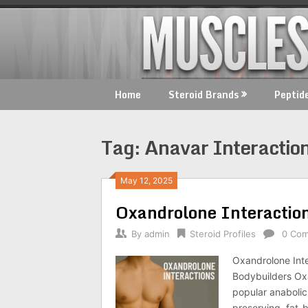
Skip
to
content
Home
Steroid Brands
Peptid
Tag:
Anavar Interactio
May 12, 2025
Oxandrolone Interactio
By
admin
Steroid Profiles
0 Co
Oxandrolone Inte
Bodybuilders Ox
popular anabolic 
preserving, fat-