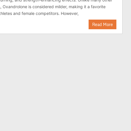
, Oxandrolone is considered milder, making it a favorite
thletes and female competitors. However,
Read More