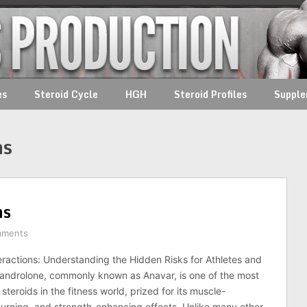
es
Steroid Cycle
HGH
Steroid Profiles
Suppl
ns
ns
mments
ractions: Understanding the Hidden Risks for Athletes and
androlone, commonly known as Anavar, is one of the most
steroids in the fitness world, prized for its muscle-
burning, and strength-enhancing effects. Unlike many other