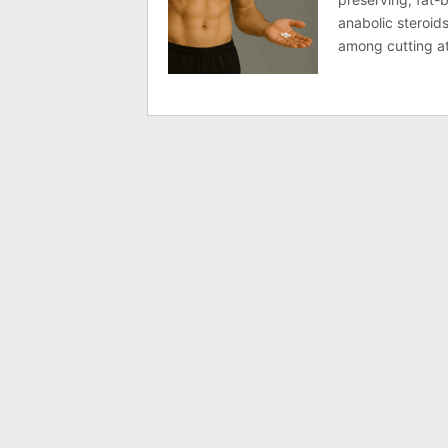
anabolic steroids
among cutting a