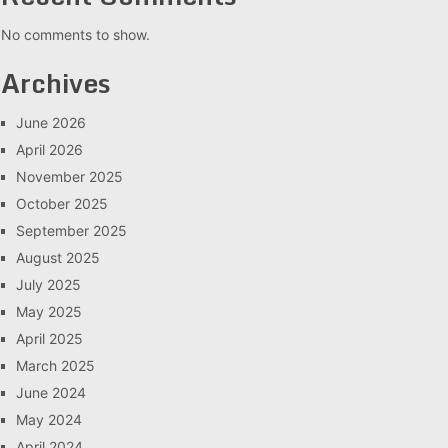
No comments to show.
Archives
June 2026
April 2026
November 2025
October 2025
September 2025
August 2025
July 2025
May 2025
April 2025
March 2025
June 2024
May 2024
April 2024