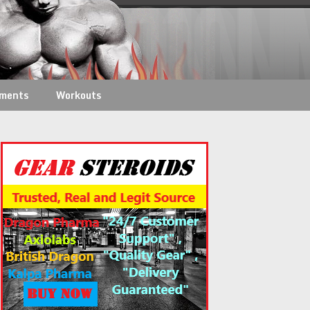
ements
Workouts