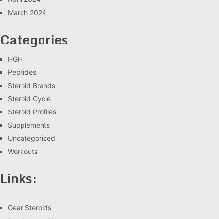
March 2024
Categories
HGH
Peptides
Steroid Brands
Steroid Cycle
Steroid Profiles
Supplements
Uncategorized
Workouts
Links:
Gear Steroids