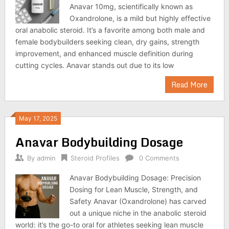
Anavar 10mg, scientifically known as
Oxandrolone, is a mild but highly effective
oral anabolic steroid. It’s a favorite among both male and
female bodybuilders seeking clean, dry gains, strength
improvement, and enhanced muscle definition during
cutting cycles. Anavar stands out due to its low
Read More
May 17, 2025
Anavar Bodybuilding Dosage
By
admin
Steroid Profiles
0 Comments
Anavar Bodybuilding Dosage: Precision
Dosing for Lean Muscle, Strength, and
Safety Anavar (Oxandrolone) has carved
out a unique niche in the anabolic steroid
world: it’s the go-to oral for athletes seeking lean muscle