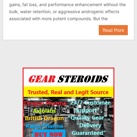
gains, fat loss, and performance enhancement without the
bulk, water retention, or aggressive androgenic effects
associated with more potent compounds. But the
Read More