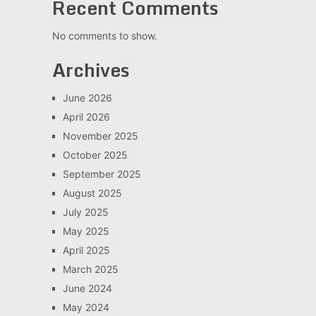
Recent Comments
No comments to show.
Archives
June 2026
April 2026
November 2025
October 2025
September 2025
August 2025
July 2025
May 2025
April 2025
March 2025
June 2024
May 2024