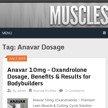
Skip
to
content
MENU
Tag:
Anavar Dosage
July 7, 2025
Anavar 10mg – Oxandrolone
Dosage, Benefits & Results for
Bodybuilders
By
admin
Steroid Profiles
0 Comments
Anavar 10mg (Oxandrolone) – Premium
Lean Muscle & Cutting Cycle Solution