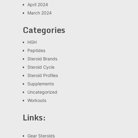
April 2024
March 2024
Categories
HGH
Peptides
Steroid Brands
Steroid Cycle
Steroid Profiles
Supplements
Uncategorized
Workouts
Links:
Gear Steroids