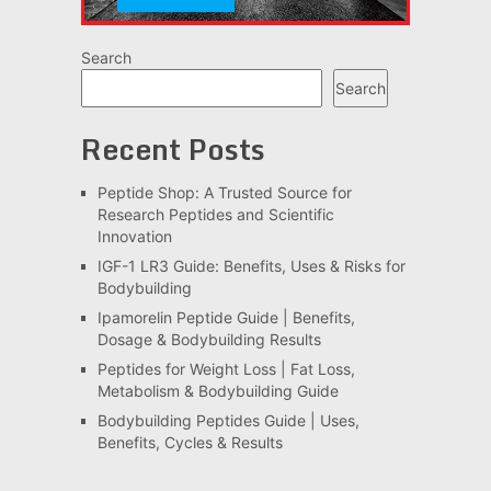
Search
Search
Recent Posts
Peptide Shop: A Trusted Source for
Research Peptides and Scientific
Innovation
IGF-1 LR3 Guide: Benefits, Uses & Risks for
Bodybuilding
Ipamorelin Peptide Guide | Benefits,
Dosage & Bodybuilding Results
Peptides for Weight Loss | Fat Loss,
Metabolism & Bodybuilding Guide
Bodybuilding Peptides Guide | Uses,
Benefits, Cycles & Results