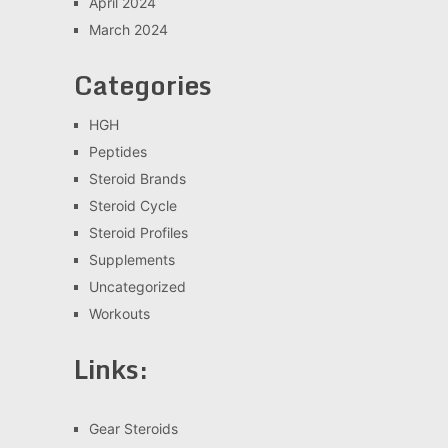
April 2024
March 2024
Categories
HGH
Peptides
Steroid Brands
Steroid Cycle
Steroid Profiles
Supplements
Uncategorized
Workouts
Links:
Gear Steroids