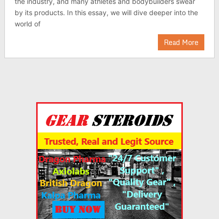
the industry, and many athletes and bodybuilders swear
by its products. In this essay, we will dive deeper into the
world of
Read More