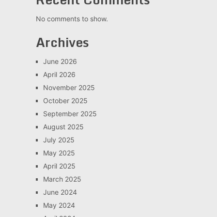
No comments to show.
Archives
June 2026
April 2026
November 2025
October 2025
September 2025
August 2025
July 2025
May 2025
April 2025
March 2025
June 2024
May 2024