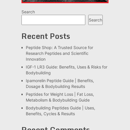
Search
Search
Recent Posts
Peptide Shop: A Trusted Source for
Research Peptides and Scientific
Innovation
IGF-1 LR3 Guide: Benefits, Uses & Risks for
Bodybuilding
Ipamorelin Peptide Guide | Benefits,
Dosage & Bodybuilding Results
Peptides for Weight Loss | Fat Loss,
Metabolism & Bodybuilding Guide
Bodybuilding Peptides Guide | Uses,
Benefits, Cycles & Results
Recent Comments