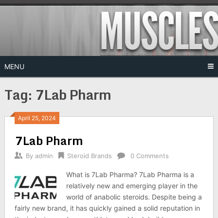
Skip
to
content
MENU
Tag:
7Lab Pharm
April 25, 2024
7Lab Pharm
By
admin
Steroid Brands
0 Comments
What is 7Lab Pharma? 7Lab Pharma is a
relatively new and emerging player in the
world of anabolic steroids. Despite being a
fairly new brand, it has quickly gained a solid reputation in